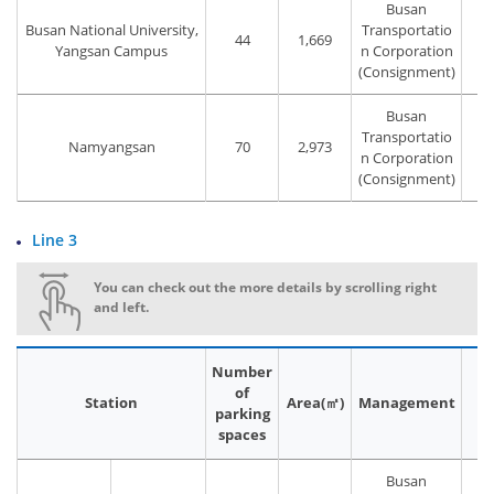
Busan
Busan National University,
Transportatio
44
1,669
T
Yangsan Campus
n Corporation
(Consignment)
Busan
Transportatio
Namyangsan
70
2,973
T
n Corporation
(Consignment)
Line 3
You can check out the more details by scrolling right
and left.
Number
of
Station
Area(㎡)
Management
P
parking
spaces
Busan