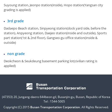
Suyoung station, Jeonpo station(inside), Hopo station(Yangsan city
grading is applied)
3rd grade
Dadaepo Beach station, Sinpyeong station(dock yard side, before the
station), Anpyeong station, Daejeo station(inside and outside), Sports
part station(1st & 2nd floor), Gangseo-gu office station(inside &
outside)
non grade
Deokcheon & Seukdeung basement parking lot(civilian rating is
applied)
(47353) 20, Jungang-daero 644beon-gil, Busanjin-gu, Busan, Republic of Korea
Tel : 1544-5005
Copyright (C) 2015
Busan Transportation Corporation
. All Rights Reserved.