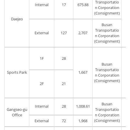
Transportatio
Internal
17
675.88
n Corporation
(Consignment)
Daejeo
T
Busan
Transportatio
External
127
2,707
n Corporation
(Consignment)
1F
28
Busan
Transportatio
Sports Park
1,667
T
n Corporation
(Consignment)
2F
21
Busan
Internal
28
1,008.61
Gangseo-gu
Transportatio
T
Office
n Corporation
(Consignment)
External
72
1,968