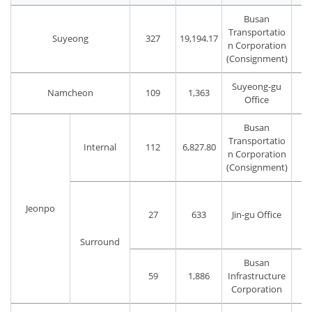
Busan
Transportatio
Suyeong
327
19,194.17
n Corporation
(Consignment)
Suyeong-gu
Namcheon
109
1,363
Office
Busan
Transportatio
Internal
112
6,827.80
n Corporation
(Consignment)
Jeonpo
27
633
Jin-gu Office
Surround
Busan
59
1,886
Infrastructure
Corporation