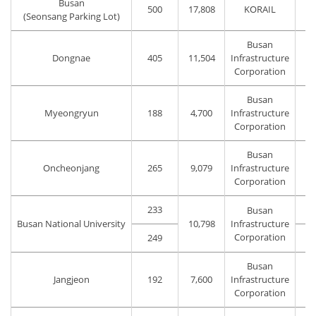
Busan
500
17,808
KORAIL
(Seonsang Parking Lot)
Busan
Dongnae
405
11,504
Infrastructure
Corporation
Busan
Myeongryun
188
4,700
Infrastructure
Corporation
Busan
Oncheonjang
265
9,079
Infrastructure
Corporation
233
Busan
Busan National University
10,798
Infrastructure
Corporation
249
Busan
Jangjeon
192
7,600
Infrastructure
Corporation