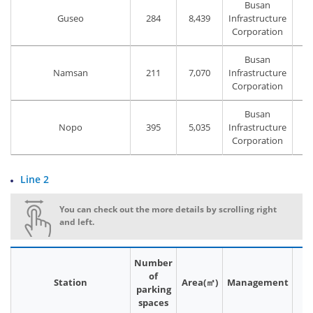
Busan
Guseo
284
8,439
Infrastructure
Corporation
Busan
Namsan
211
7,070
Infrastructure
Corporation
Busan
Nopo
395
5,035
Infrastructure
Corporation
Line 2
You can check out the more details by scrolling right
and left.
Number
of
Station
Area(㎡)
Management
P
parking
spaces