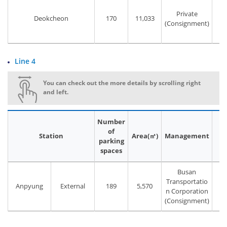
Private
Deokcheon
170
11,033
(Consignment)
Line 4
You can check out the more details by scrolling right
and left.
Number
of
Station
Area(㎡)
Management
P
parking
spaces
Busan
Transportatio
Anpyung
External
189
5,570
T
n Corporation
(Consignment)