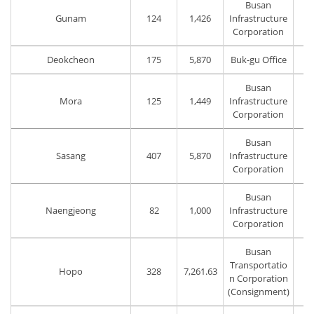
Busan
Gunam
124
1,426
Infrastructure
Corporation
Deokcheon
175
5,870
Buk-gu Office
Busan
Mora
125
1,449
Infrastructure
Corporation
Busan
Sasang
407
5,870
Infrastructure
Corporation
Busan
Naengjeong
82
1,000
Infrastructure
Corporation
Busan
Transportatio
Hopo
328
7,261.63
T
n Corporation
(Consignment)