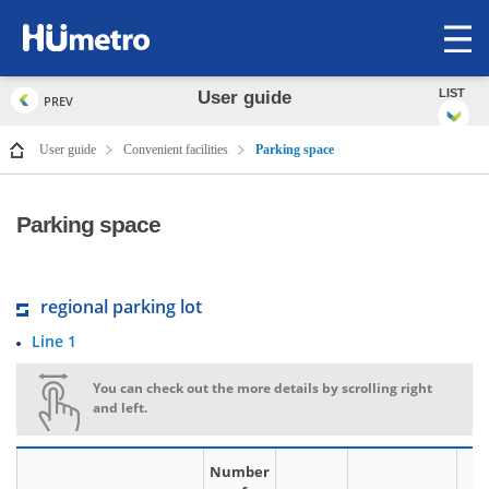
op
me
LIST
User guide
PREV
User guide
Convenient facilities
Parking space
Parking space
regional parking lot
Line 1
You can check out the more details by scrolling right
and left.
Number