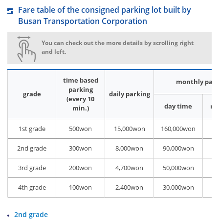
Fare table of the consigned parking lot built by
Busan Transportation Corporation
You can check out the more details by scrolling right
and left.
time based
monthly park
parking
grade
daily parking
(every 10
day time
ni
min.)
1st grade
500won
15,000won
160,000won
80
2nd grade
300won
8,000won
90,000won
70
3rd grade
200won
4,700won
50,000won
40
4th grade
100won
2,400won
30,000won
22
2nd grade