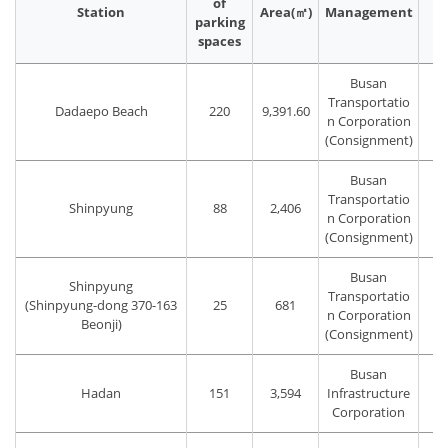
of
Station
Area(㎡)
Management
P
parking
spaces
Busan
Transportatio
Dadaepo Beach
220
9,391.60
T
n Corporation
(Consignment)
Busan
Transportatio
Shinpyung
88
2,406
n Corporation
(Consignment)
Busan
Shinpyung
Transportatio
(Shinpyung-dong 370-163
25
681
T
n Corporation
Beonji)
(Consignment)
Busan
Hadan
151
3,594
Infrastructure
Corporation