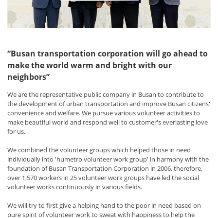
“Busan transportation corporation will go ahead to
make the world warm and bright with our
neighbors”
We are the representative public company in Busan to contribute to
the development of urban transportation and improve Busan citizens'
convenience and welfare. We pursue various volunteer activities to
make beautiful world and respond well to customer's everlasting love
for us.
We combined the volunteer groups which helped those in need
individually into 'humetro volunteer work group' in harmony with the
foundation of Busan Transportation Corporation in 2006, therefore,
over 1,570 workers in 25 volunteer work groups have led the social
volunteer works continuously in various fields.
We will try to first give a helping hand to the poor in need based on
pure spirit of volunteer work to sweat with happiness to help the