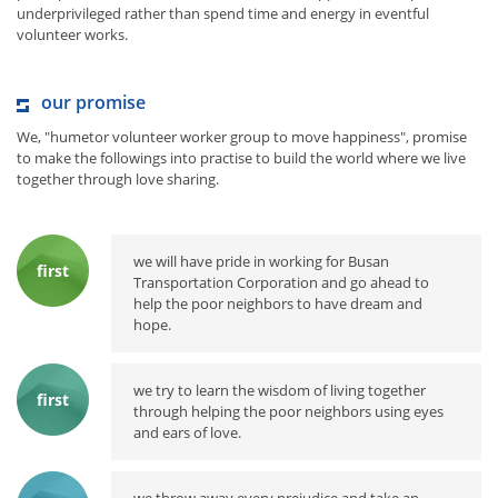
underprivileged rather than spend time and energy in eventful
volunteer works.
our promise
We, "humetor volunteer worker group to move happiness", promise
to make the followings into practise to build the world where we live
together through love sharing.
we will have pride in working for Busan
first
Transportation Corporation and go ahead to
help the poor neighbors to have dream and
hope.
we try to learn the wisdom of living together
first
through helping the poor neighbors using eyes
and ears of love.