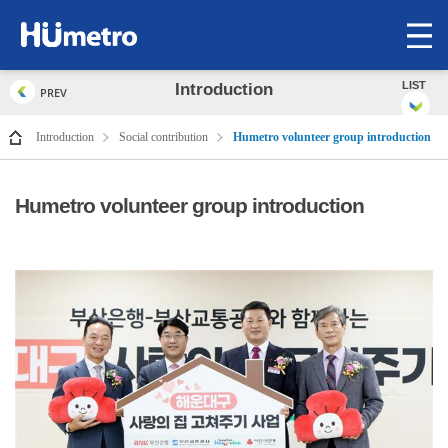
op
me
LIST
Introduction
PREV
Introduction
Social contribution
Humetro volunteer group introduction
Humetro volunteer group introduction