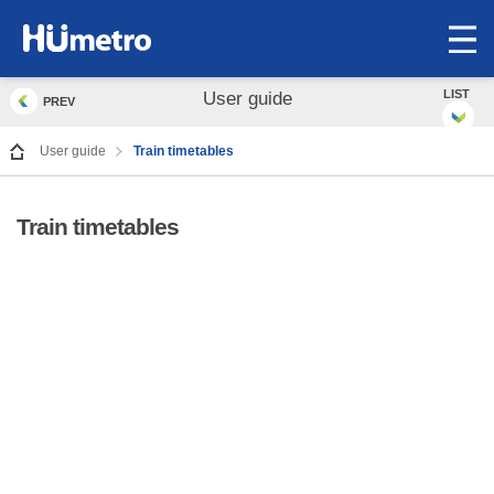
op
me
LIST
User guide
PREV
User guide
Train timetables
Train timetables