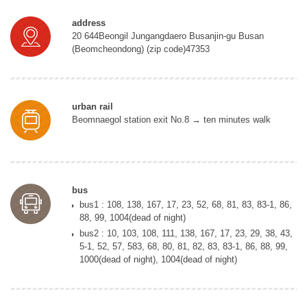
address
20 644Beongil Jungangdaero Busanjin-gu Busan
(Beomcheondong) (zip code)47353
urban rail
Beomnaegol station exit No.8 → ten minutes walk
bus
bus1 : 108, 138, 167, 17, 23, 52, 68, 81, 83, 83-1, 86,
88, 99, 1004(dead of night)
bus2 : 10, 103, 108, 111, 138, 167, 17, 23, 29, 38, 43,
5-1, 52, 57, 583, 68, 80, 81, 82, 83, 83-1, 86, 88, 99,
1000(dead of night), 1004(dead of night)