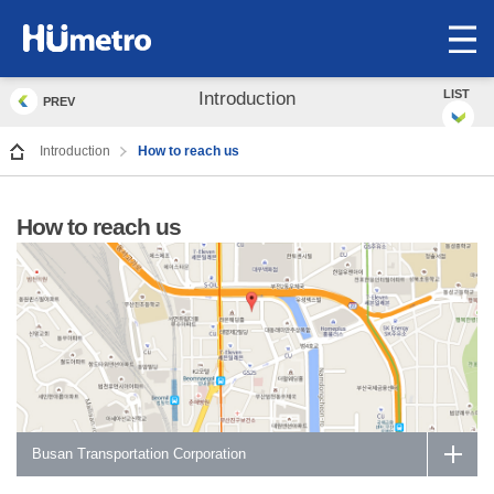
op
me
LIST
Introduction
PREV
Introduction
How to reach us
How to reach us
Busan Transportation Corporation