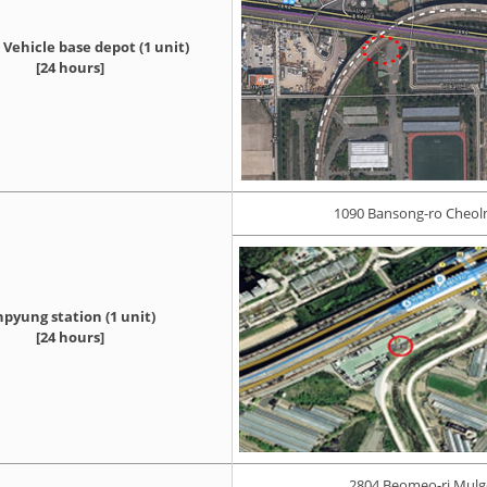
Vehicle base depot (1 unit)
[24 hours]
1090 Bansong-ro Cheol
pyung station (1 unit)
[24 hours]
2804 Beomeo-ri Mul