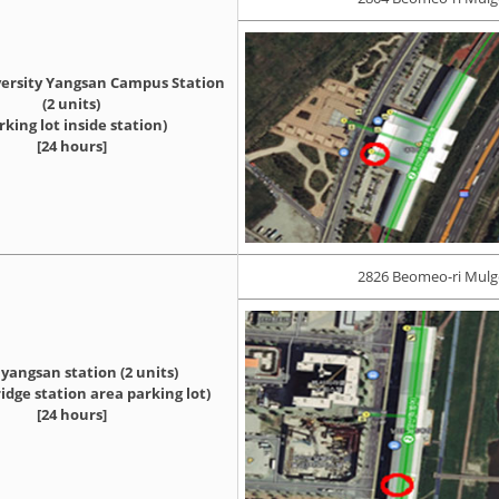
ersity Yangsan Campus Station
(2 units)
rking lot inside station)
[24 hours]
2826 Beomeo-ri Mul
angsan station (2 units)
idge station area parking lot)
[24 hours]