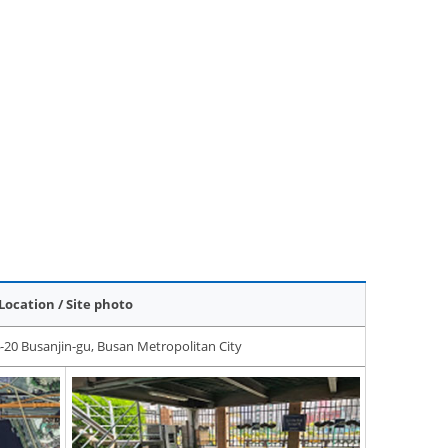
Location / Site photo
-20 Busanjin-gu, Busan Metropolitan City