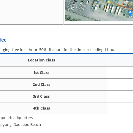
fee
harging, free for 1 hour, 50% discount for the time exceeding 1 hour
Location class
1st Class
2nd Class
3rd Class
4th Class
Hopo, Headquarters
 Anpyung, Dadaepo Beach