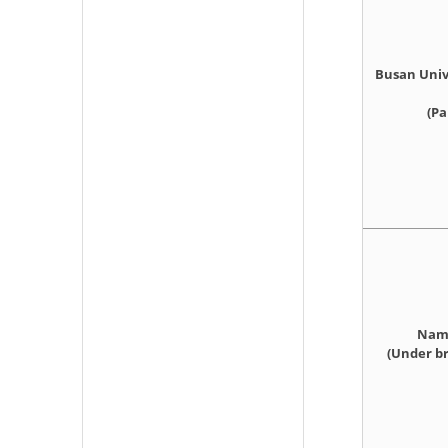
Busan Univ
(Pa
Namy
(Under br