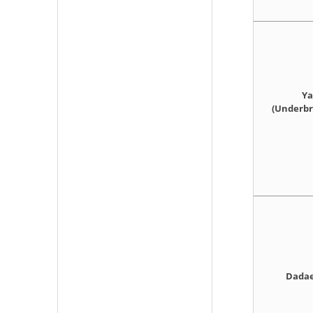
Ya
(Underbri
Dadae