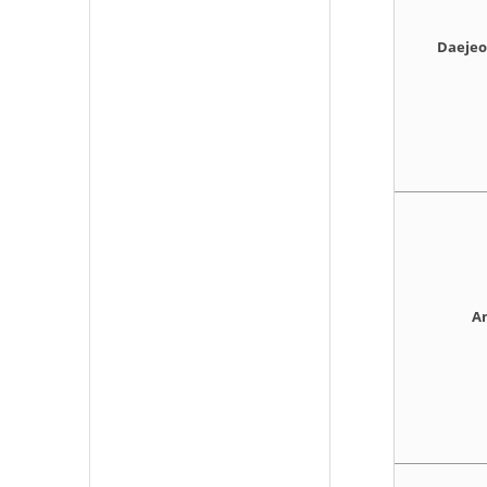
Daejeo 
An