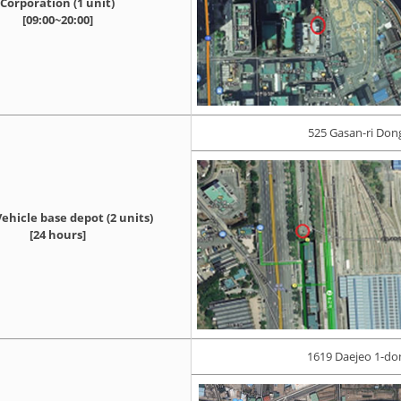
Corporation (1 unit)
[09:00~20:00]
525 Gasan-ri Do
ehicle base depot (2 units)
[24 hours]
1619 Daejeo 1-do