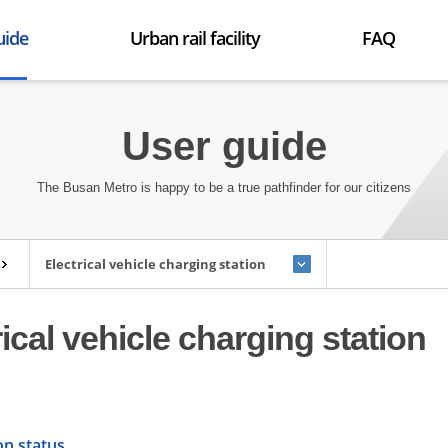
uide
Urban rail facility
FAQ
p
Trains
FAQ
etables
Environment
User guide
 found
Facility
ormation
The Busan Metro is happy to be a true pathfinder for our citizens
l user guide
s for the handicapped
t facilities
Electrical vehicle charging station
hae light rail transit
rical vehicle charging station
on status