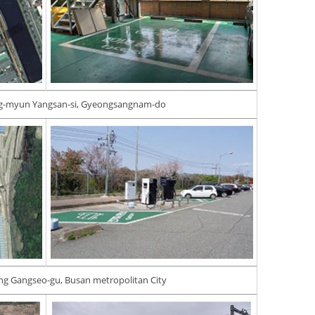
ng-myun Yangsan-si, Gyeongsangnam-do
ng Gangseo-gu, Busan metropolitan City