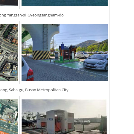
ong Yangsan-si, Gyeongsangnam-do
ong, Saha-gu, Busan Metropolitan City