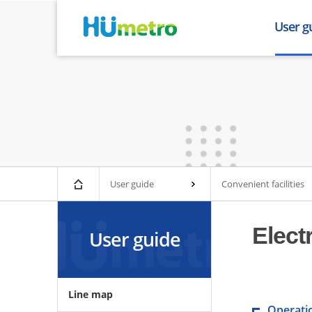
User g
Line ma
Train tim
Lost and
Fare inf
Urban rai
Facilitie
Convenien
User guide
Convenient facilities
Busan Gim
Elect
User guide
Line map
Operati