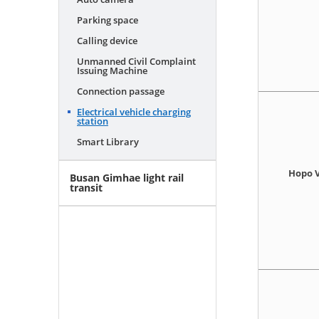
Parking space
Calling device
Unmanned Civil Complaint
Issuing Machine
Connection passage
Electrical vehicle charging
station
Smart Library
Hopo V
Busan Gimhae light rail
transit