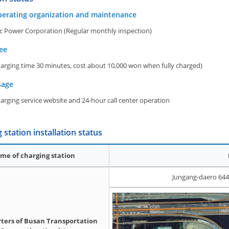
perating organization and maintenance
ic Power Corporation (Regular monthly inspection)
ee
arging time 30 minutes, cost about 10,000 won when fully charged)
sage
rging service website and 24-hour call center operation
 station installation status
me of charging station
Jungang-daero 644
ters of Busan Transportation