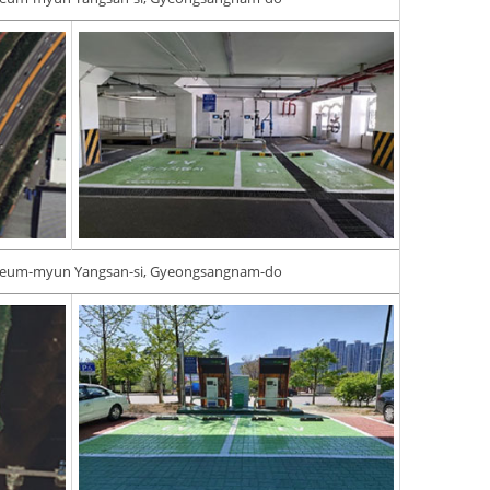
geum-myun Yangsan-si, Gyeongsangnam-do