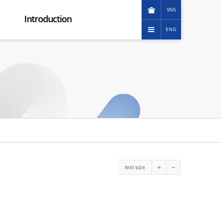
SNS
Introduction
ENG
KOREAN
Greeting message
日本語
Corporation image
中文(简体)
Promotional Video
中文(繁體)
Company history
Vision
Group organization
How to reach us
ESG Management
Ethical management
Social contribution
text size
Customer service charter
Human Rights Management