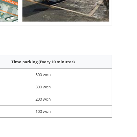
Time parking (Every 10 minutes)
500 won
300 won
200 won
100 won