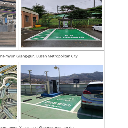
ma-myun Gijang-gun, Busan Metropolitan City
geum-myun Yangsan-si, Gyeongsangnam-do