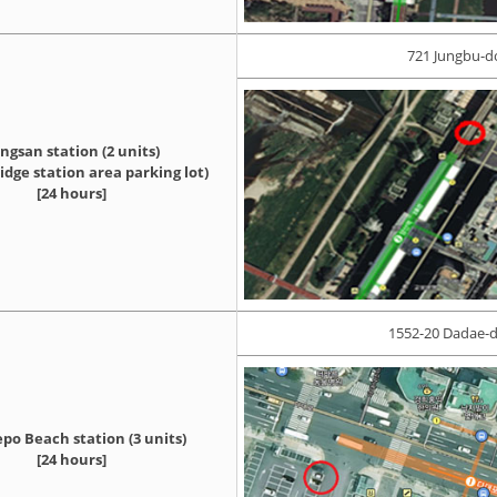
721 Jungbu-d
ngsan station (2 units)
dge station area parking lot)
[24 hours]
1552-20 Dadae-d
po Beach station (3 units)
[24 hours]