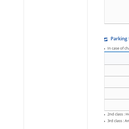
Parking 
In case of c
2nd class : 
3rd class :