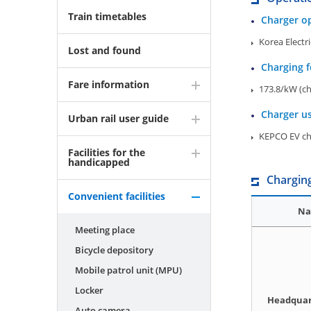
Train timetables
Charger o
Korea Electr
Lost and found
Charging f
Fare information
173.8/kW (ch
Charger u
Urban rail user guide
KEPCO EV cha
Facilities for the
handicapped
Charging
Convenient facilities
Na
Meeting place
Bicycle depository
Mobile patrol unit (MPU)
Locker
Headquar
Auto camera