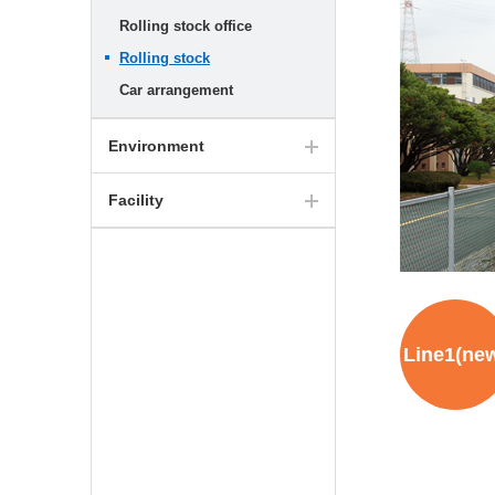
Rolling stock office
Rolling stock
Car arrangement
Environment
Facility
Line1(ne
Hyundai