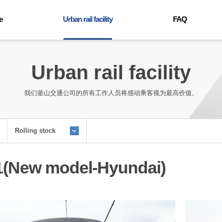
e
Urban rail facility
FAQ
Trains
FAQ
ables
Environment
Urban rail facility
ound
Facility
mation
我们釜山交通公司的所有工作人员将感动乘客视为最高价值。
user guide
for the handicapped
facilities
Rolling stock
e light rail transit
1(New model-Hyundai)