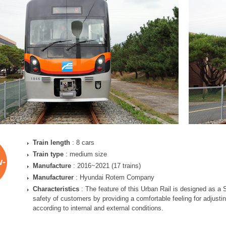
Train length
: 8 cars
Train type
: medium size
w-
Manufacture
: 2016~2021 (17 trains)
Manufacturer
: Hyundai Rotem Company
Characteristics
: The feature of this Urban Rail is designed as a
safety of customers by providing a comfortable feeling for adjustin
according to internal and external conditions.
)