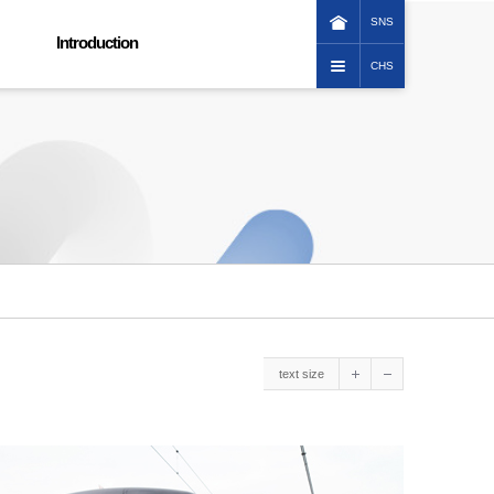
SNS
Introduction
CHS
KOREAN
Greeting message
ENGLISH
Corporation image
日本語
Promotional Video
中文(繁體)
Company history
Vision
Group organization
How to reach us
ESG Management
Ethical management
Social contribution
text size
Customer service charter
Human Rights Management