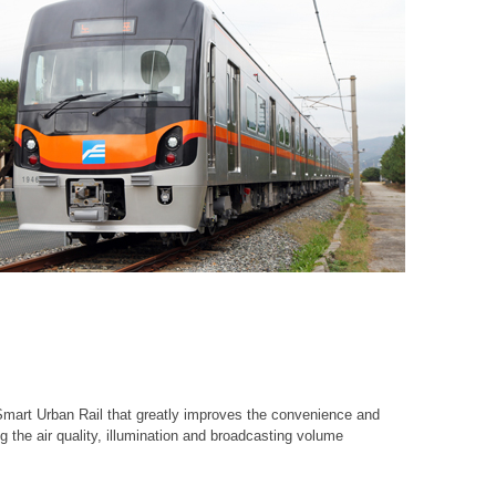
 Smart Urban Rail that greatly improves the convenience and
g the air quality, illumination and broadcasting volume