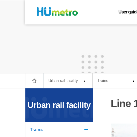
User guid
Line map
Train timet
Lost and f
Fare infor
Urban rail 
Facilities 
Convenient 
Urban rail facility
Trains
Busan Gimha
Line 
Urban rail facility
Trains